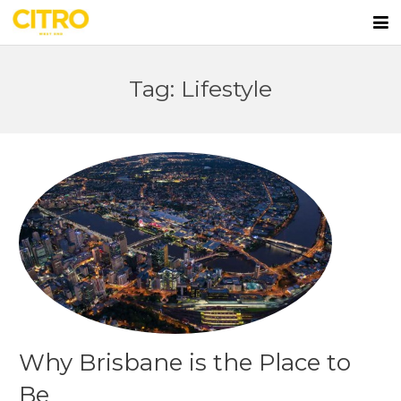
Home
Tag: Lifestyle
Apartments
First Home Buyers
Lifestyle
Team
Blog
Contact
Why Brisbane is the Place to
Be