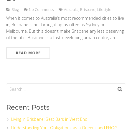
Blog
No Comments
Australia
,
Brisbane
,
Lifestyle
When it comes to Australia’s most recommended cities to live
in, Brisbane is not brought up as often as Sydney or
Melbourne. But this doesn’t make Brisbane any less deserving
of the title. Brisbane is a fast-developing urban centre, an…
READ MORE
Recent Posts
Living in Brisbane: Best Bars in West End
Understanding Your Obligations as a Queensland FHOG