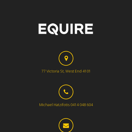
77 Victoria St, West End 4101
Michael Hatzifotis 0414 048 604