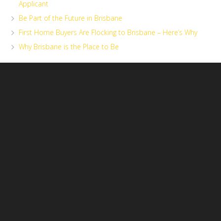
Applicant
Be Part of the Future in Brisbane
First Home Buyers Are Flocking to Brisbane – Here’s Why
Why Brisbane is the Place to Be