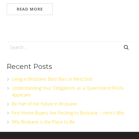
READ MORE
Recent Posts
Living in Brisbane: Best Bars in West End
Understanding Your Obligations as a Queensland FHOG
Applicant
Be Part of the Future in Brisbane
First Home Buyers Are Flocking to Brisbane – Here’s Why
Why Brisbane is the Place to Be