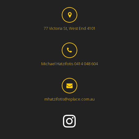
77 Victoria St, West End 4101
Michael Hatzifotis 0414 048 604
mhatzifotis@eplace.com.au