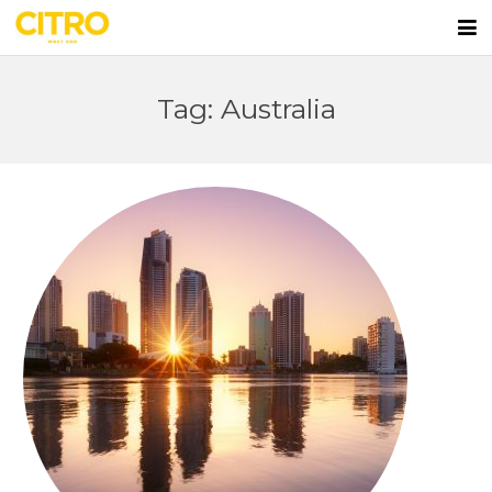
Home
Tag: Australia
Apartments
First Home Buyers
Lifestyle
Team
Blog
Contact