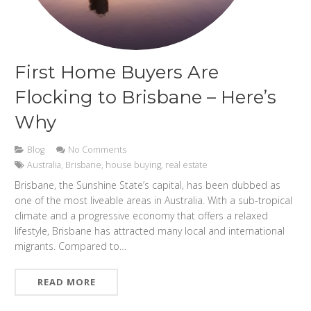
First Home Buyers Are
Flocking to Brisbane – Here’s
Why
Blog
No Comments
Australia
,
Brisbane
,
house buying
,
real estate
Brisbane, the Sunshine State’s capital, has been dubbed as
one of the most liveable areas in Australia. With a sub-tropical
climate and a progressive economy that offers a relaxed
lifestyle, Brisbane has attracted many local and international
migrants. Compared to…
READ MORE