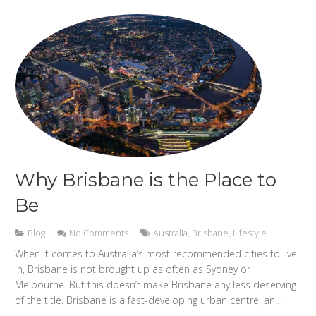
Why Brisbane is the Place to
Be
Blog
No Comments
Australia
,
Brisbane
,
Lifestyle
When it comes to Australia’s most recommended cities to live
in, Brisbane is not brought up as often as Sydney or
Melbourne. But this doesn’t make Brisbane any less deserving
of the title. Brisbane is a fast-developing urban centre, an…